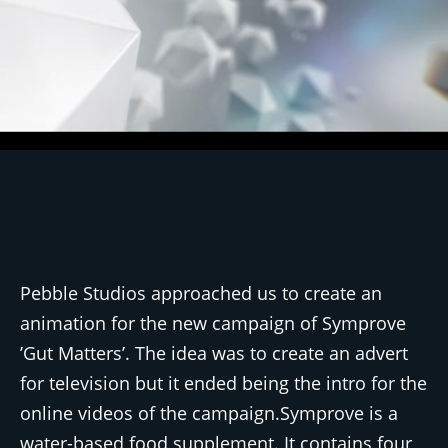
Pebble Studios approached us to create an
animation for the new campaign of Symprove
’Gut Matters’. The idea was to create an advert
for television but it ended being the intro for the
online videos of the campaign.Symprove is a
water-based food supplement. It contains four