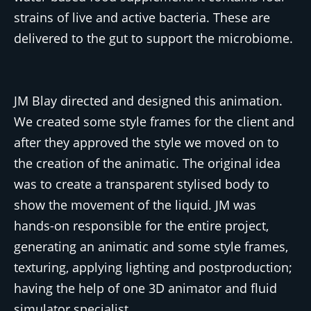
strains of live and active bacteria. These are
delivered to the gut to support the microbiome.
JM Blay directed and designed this animation.
We created some style frames for the client and
after they approved the style we moved on to
the creation of the animatic. The original idea
was to create a transparent stylised body to
show the movement of the liquid. JM was
hands-on responsible for the entire project,
generating an animatic and some style frames,
texturing, applying lighting and postproduction;
having the help of one 3D animator and fluid
simulator specialist.