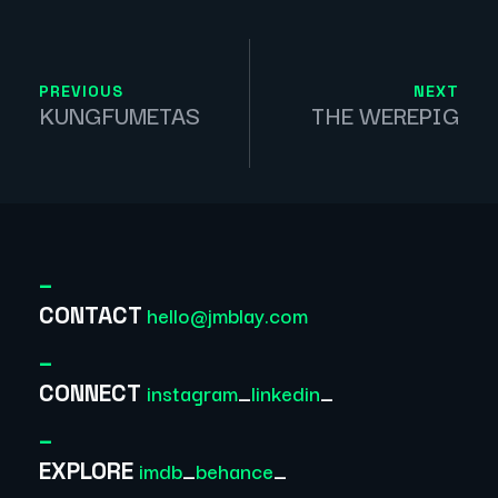
PREVIOUS
NEXT
KUNGFUMETAS
THE WEREPIG
_
hello@jmblay.com
CONTACT
_
instagram
_
linkedin
_
CONNECT
_
imdb
_
behance
_
EXPLORE