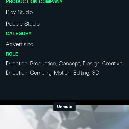
PRODUCTION COMPANY
Blay Studio
Pebble Studio
CATEGORY
Advertising
ROLE
Direction, Production, Concept, Design, Creative
Direction, Comping, Motion, Editing, 3D.