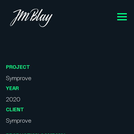
PROJECT
Symprove
YEAR
2020
CLIENT
Symprove