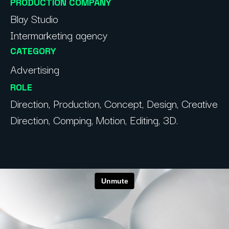
PRODUCTION COMPANY
Blay Studio
Intermarketing agency
CATEGORY
Advertising
ROLE
Direction, Production, Concept, Design, Creative
Direction, Comping, Motion, Editing, 3D.