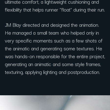
ultimate comfort, a lightweight cushioning and
flexibility that helps runner “float” during their run.
JM Blay directed and designed the animation.
He managed a small team who helped only in
very specific moments such as a few shots of
the animatic and generating some textures. He
was hands-on responsible for the entire project,
generating an animatic and some style frames,
texturing, applying lighting and postproduction.