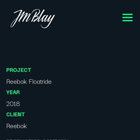
PROJECT
Reebok Floatride
YEAR
2018
CLIENT
Reebok