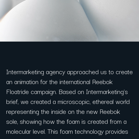
Intermarketing agency approached us to create
an animation for the international Reebok
Floatride campaign. Based on Intermarketing’s
brief, we created a microscopic, ethereal world
representing the inside on the new Reebok
sole, showing how the foam is created from a
molecular level. This foam technology provides