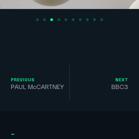
PREVIOUS
NEXT
PAUL McCARTNEY
BBC3
_