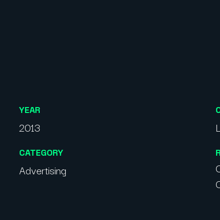
YEAR
2013
CATEGORY
C
Advertising
C