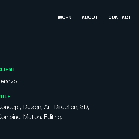
WORK
ABOUT
CONTACT
CLIENT
Lenovo
ROLE
oncept, Design, Art Direction, 3D,
omping, Motion, Editing.