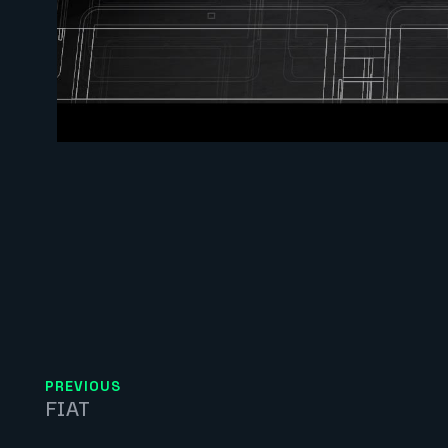
PREVIOUS
FIAT