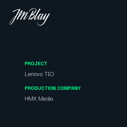
PROJECT
Lenovo TIO
PRODUCTION COMPANY
HMX Media