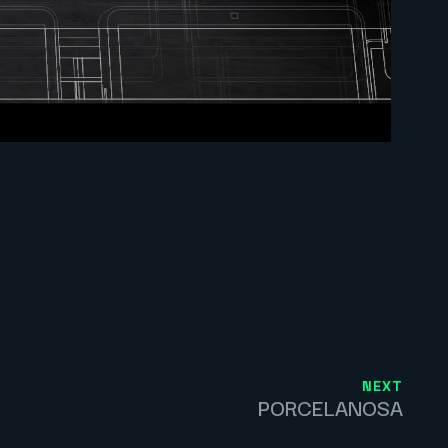
NEXT
PORCELANOSA