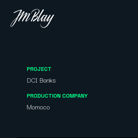
PROJECT
DCI Banks
PRODUCTION COMPANY
Momoco