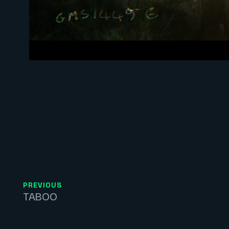
PREVIOUS
TABOO