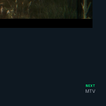
NEXT
MTV