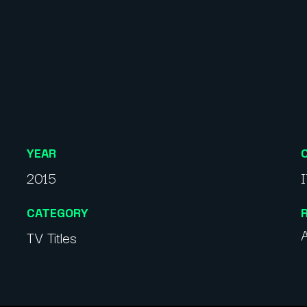
YEAR
2015
CATEGORY
A
TV Titles