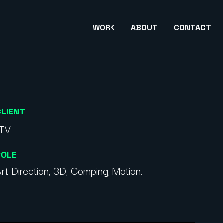
WORK
ABOUT
CONTACT
CLIENT
ITV
ROLE
rt Direction, 3D, Comping, Motion.