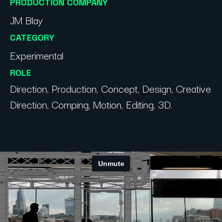
PRODUCTION COMPANY
JM Blay
CATEGORY
Experimental
ROLE
Direction, Production, Concept, Design, Creative
Direction, Comping, Motion, Editing, 3D.