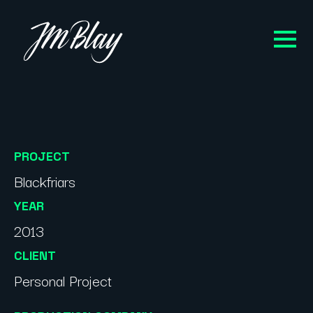
PROJECT
Blackfriars
YEAR
2013
CLIENT
Personal Project