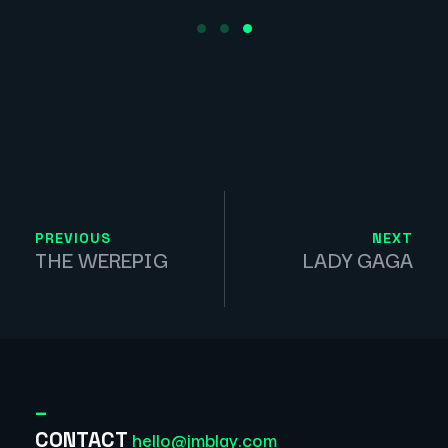
PREVIOUS
NEXT
THE WEREPIG
LADY GAGA
_
hello@jmblay.com
CONTACT